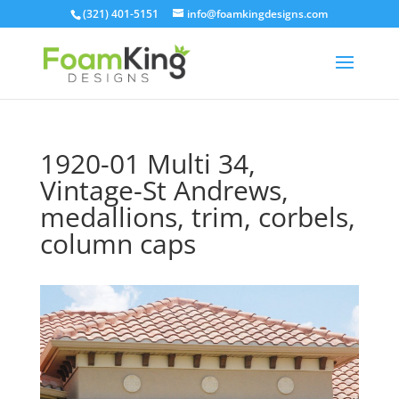
Skip
(321) 401-5151
info@foamkingdesigns.com
to
content
1920-01 Multi 34,
Vintage-St Andrews,
medallions, trim, corbels,
column caps