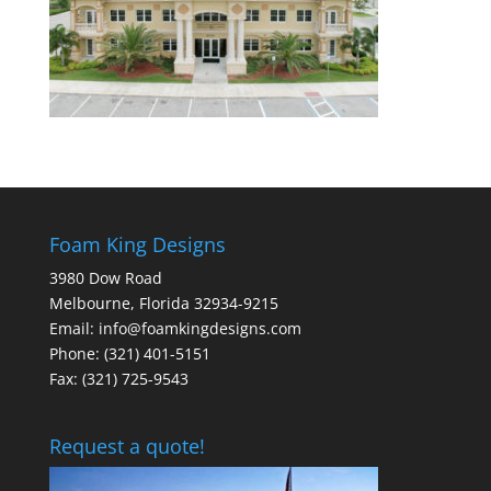
Foam King Designs
3980 Dow Road
Melbourne, Florida 32934-9215
Email: info@foamkingdesigns.com
Phone: (321) 401-5151
Fax: (321) 725-9543
Request a quote!