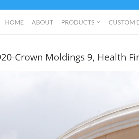
HOME
ABOUT
PRODUCTS
CUSTOM 
20-Crown Moldings 9, Health Fir