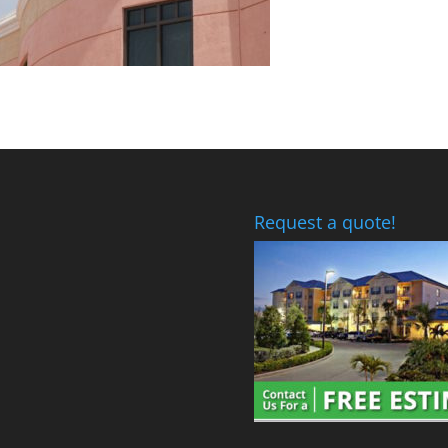
Request a quote!