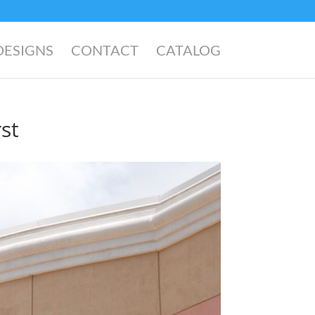
DESIGNS
CONTACT
CATALOG
st