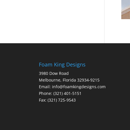
Foam King Designs
3980 Dow Road
Melbourne, Florida 32934-9215
Email: info@foamkingdesigns.com
Phone: (321) 401-5151
Fax: (321) 725-9543