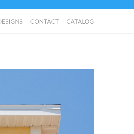
DESIGNS
CONTACT
CATALOG