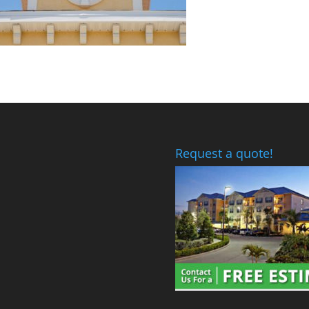
Request a quote!