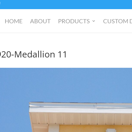
HOME
ABOUT
PRODUCTS
CUSTOM 
920-Medallion 11