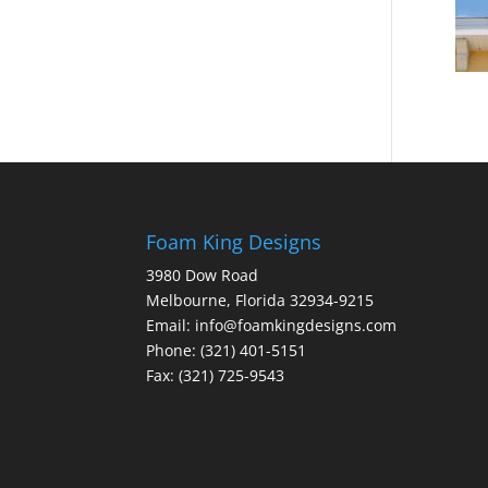
Foam King Designs
3980 Dow Road
Melbourne, Florida 32934-9215
Email: info@foamkingdesigns.com
Phone: (321) 401-5151
Fax: (321) 725-9543