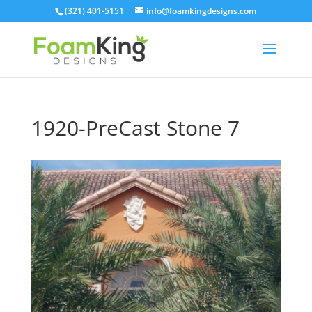
Skip
(321) 401-5151
info@foamkingdesigns.com
to
content
1920-PreCast Stone 7