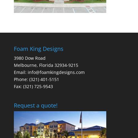
Foam King Designs
3980 Dow Road
Melbourne, Florida 32934-9215
Email: info@foamkingdesigns.com
Phone: (321) 401-5151
Fax: (321) 725-9543
Request a quote!