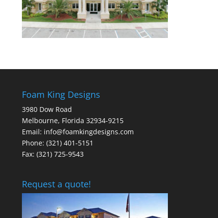
Foam King Designs
3980 Dow Road
Melbourne, Florida 32934-9215
Email: info@foamkingdesigns.com
Phone: (321) 401-5151
Fax: (321) 725-9543
Request a quote!