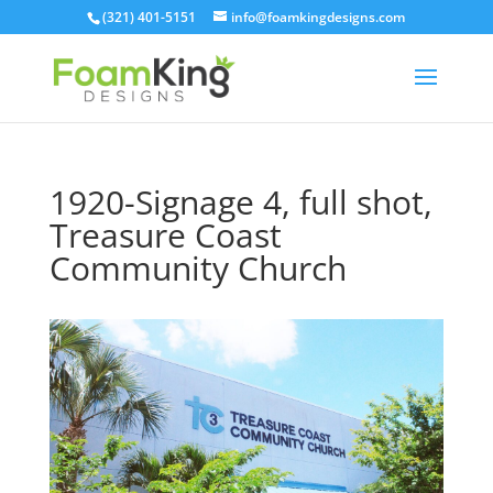
Skip
(321) 401-5151
info@foamkingdesigns.com
to
content
1920-Signage 4, full shot,
Treasure Coast
Community Church