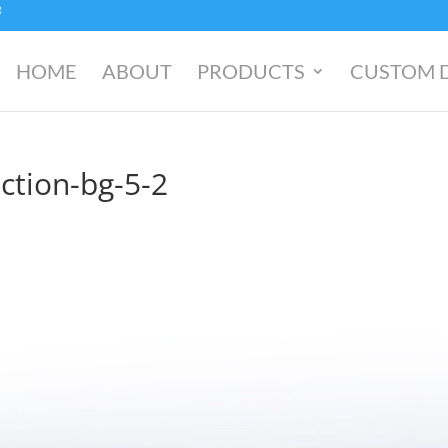
HOME
ABOUT
PRODUCTS
CUSTOM 
ction-bg-5-2