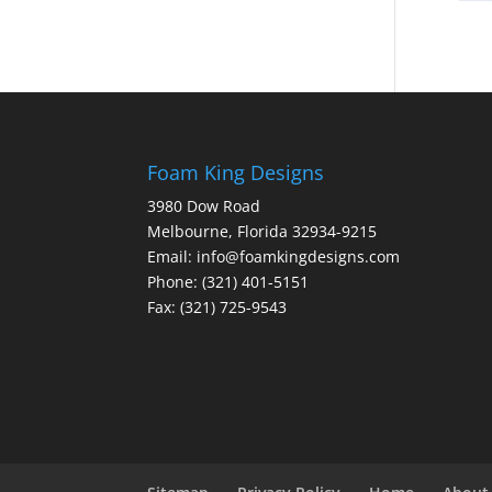
Foam King Designs
3980 Dow Road
Melbourne, Florida 32934-9215
Email: info@foamkingdesigns.com
Phone: (321) 401-5151
Fax: (321) 725-9543