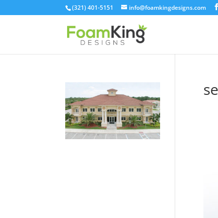
Skip
(321) 401-5151
info@foamkingdesigns.com
to
content
se