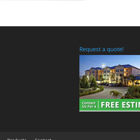
Request a quote!