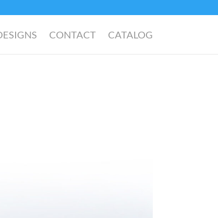
DESIGNS
CONTACT
CATALOG