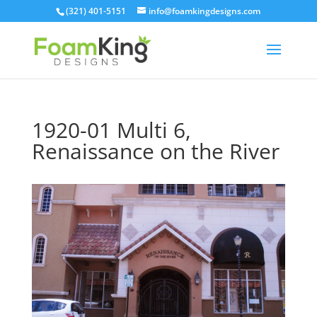
Skip
(321) 401-5151
info@foamkingdesigns.com
to
content
1920-01 Multi 6,
Renaissance on the River