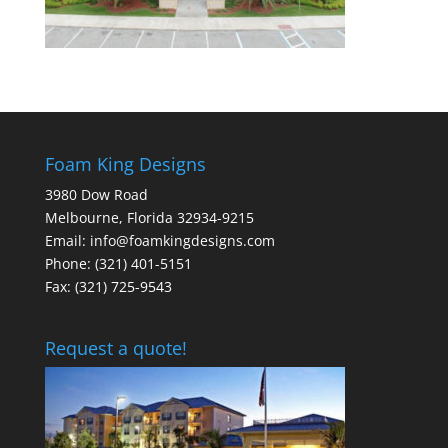
Foam King Designs
3980 Dow Road
Melbourne, Florida 32934-9215
Email: info@foamkingdesigns.com
Phone: (321) 401-5151
Fax: (321) 725-9543
Request a quote!