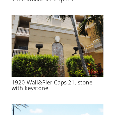
1920-Wall&Pier Caps 21, stone
with keystone