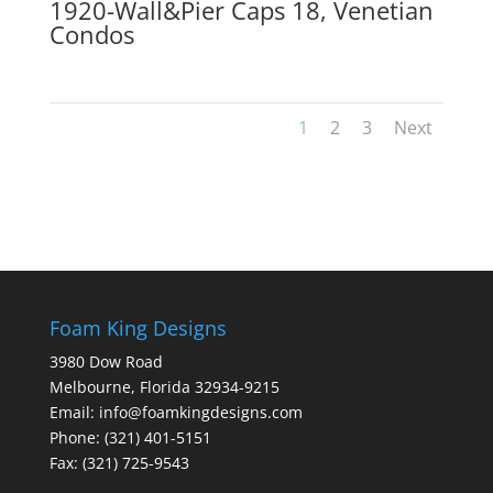
1920-Wall&Pier Caps 18, Venetian
Condos
1
2
3
Next
Foam King Designs
3980 Dow Road
Melbourne, Florida 32934-9215
Email: info@foamkingdesigns.com
Phone: (321) 401-5151
Fax: (321) 725-9543