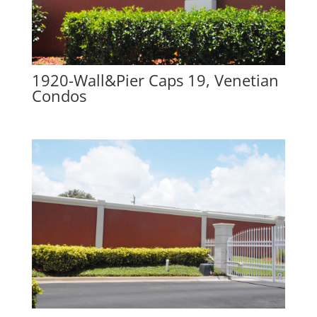
1920-Wall&Pier Caps 19, Venetian
Condos