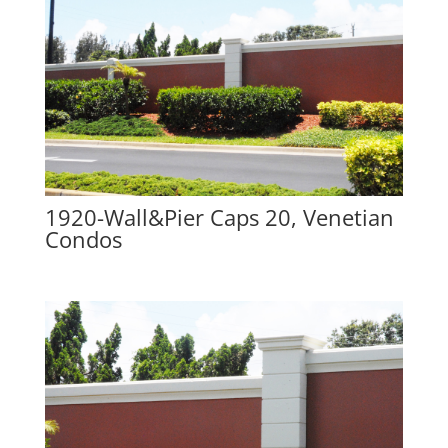
1920-Wall&Pier Caps 20, Venetian
Condos