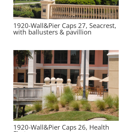
1920-Wall&Pier Caps 27, Seacrest,
with ballusters & pavillion
1920-Wall&Pier Caps 26, Health