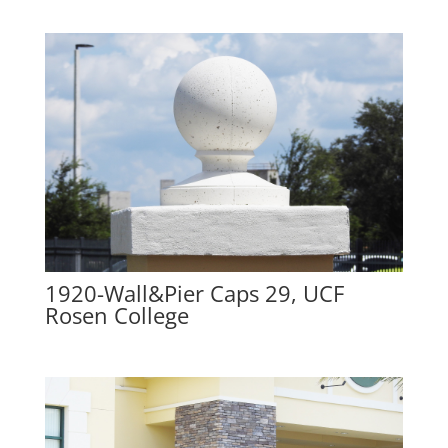
1920-Wall&Pier Caps 29, UCF
Rosen College