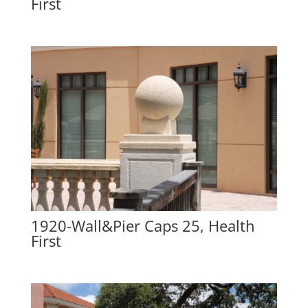
First
1920-Wall&Pier Caps 25, Health
First