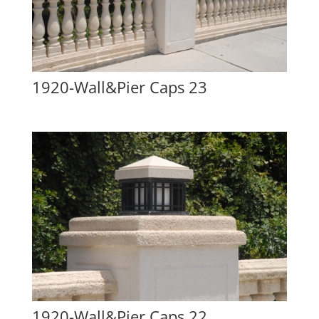
1920-Wall&Pier Caps 23
1920-Wall&Pier Caps 22