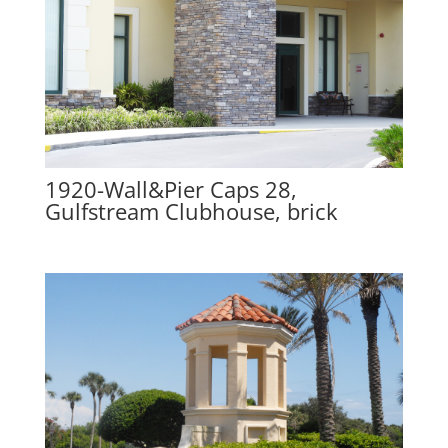
1920-Wall&Pier Caps 28,
Gulfstream Clubhouse, brick