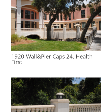
1920-Wall&Pier Caps 24, Health
First