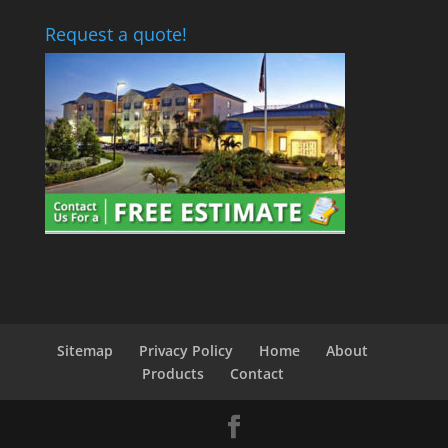
Request a quote!
Sitemap
Privacy Policy
Home
About
Products
Contact