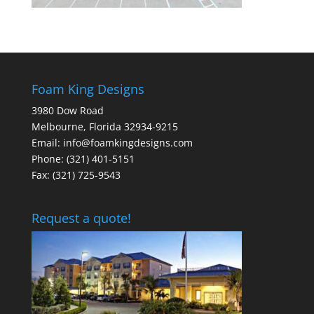
Foam King Designs
3980 Dow Road
Melbourne, Florida 32934-9215
Email: info@foamkingdesigns.com
Phone: (321) 401-5151
Fax: (321) 725-9543
Request a quote!