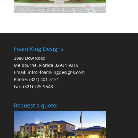
Foam King Designs
3980 Dow Road
Melbourne, Florida 32934-9215
Email: info@foamkingdesigns.com
Phone: (321) 401-5151
Fax: (321) 725-9543
Request a quote!