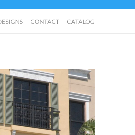
DESIGNS
CONTACT
CATALOG