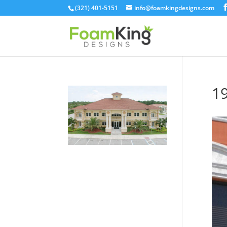
Skip
(321) 401-5151
info@foamkingdesigns.com
to
content
1