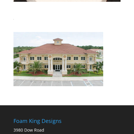
Foam King Designs
3980 Dow Road