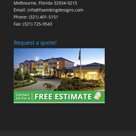
Melbourne, Florida 32934-9215
Email: info@foamkingdesigns.com
Phone: (321) 401-5151
Fax: (321) 725-9543
Request a quote!