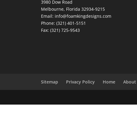
3980 Dow Road
Melbourne, Florida 32934-9215
Email: info@foamkingdesigns.com
Phone: (321) 401-5151
Fax: (321) 725-9543
Sitemap
Privacy Policy
Home
About