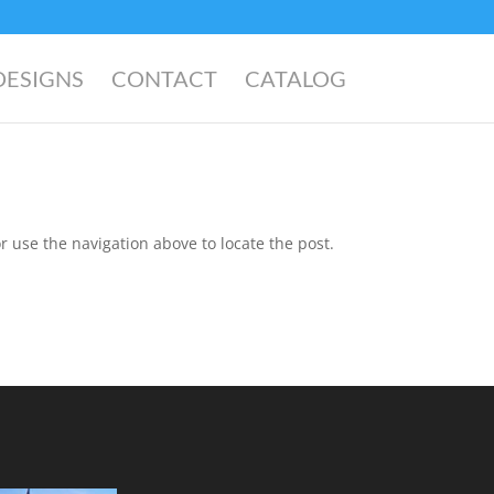
DESIGNS
CONTACT
CATALOG
r use the navigation above to locate the post.