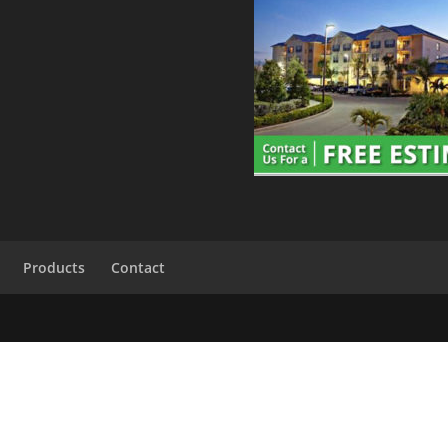
Products
Contact