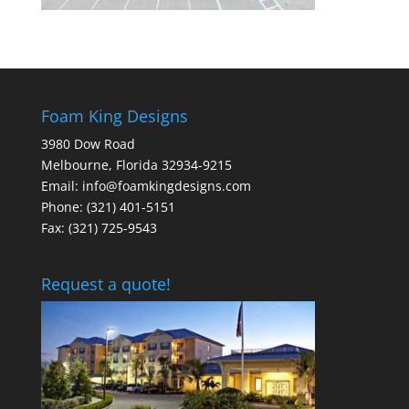
Foam King Designs
3980 Dow Road
Melbourne, Florida 32934-9215
Email: info@foamkingdesigns.com
Phone: (321) 401-5151
Fax: (321) 725-9543
Request a quote!